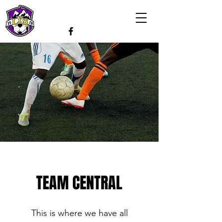
TEAM CENTRAL
This is where we have all