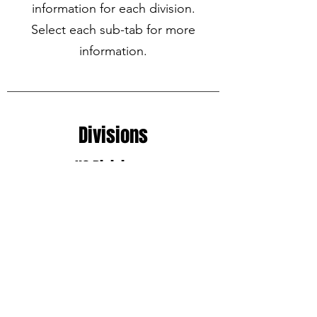
information for each division.
Select each sub-tab for more
information.
Divisions
U6 Division
U8 Division
U10 Division
U12 Division
U14 Division
U16-U19 Division
TOP Soccer